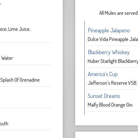
l
All Mules are served
ice, Lime Juice,
Pineapple Jalapeno
Dulce Vida Pineapple Jala
Blackberry Whiskey
a Water
Huber Starlight Blackberr
America's Cup
, Splash Of Grenadine
Jefferson's Reserve VSB
Sunset Dreams
Malfy Blood Orange Gin.
outh