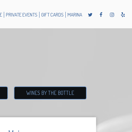
E
PRIVATE EVENTS
GIFT CARDS
MARINA
WINES BY THE BOTTLE