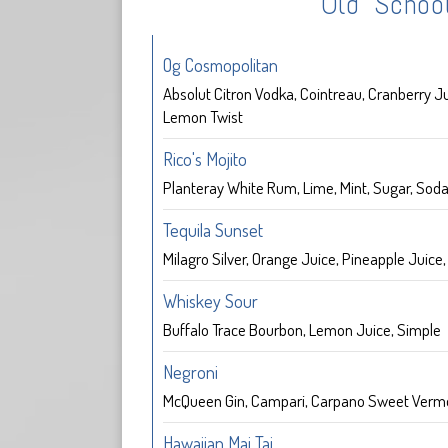
Old Schoo
Og Cosmopolitan
Absolut Citron Vodka, Cointreau, Cranberry Ju
Lemon Twist
Rico's Mojito
Planteray White Rum, Lime, Mint, Sugar, Sod
Tequila Sunset
Milagro Silver, Orange Juice, Pineapple Juice
Whiskey Sour
Buffalo Trace Bourbon, Lemon Juice, Simple
Negroni
McQueen Gin, Campari, Carpano Sweet Verm
Hawaiian Mai Tai