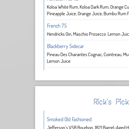
Koloa White Rum, Koloa Dark Rum, Orange Cu
Pineapple Juice, Orange Juice, Bumbu Rum F
French 75
Hendricks Gin, Maschio Prosecco. Lemon Jui
Blackberry Sidecar
Pineau Des Charantes Cognac, Cointreau, Mu
Lemon Juice
Rick's Pic
Smoked Old Fashioned
Jefferson's VSB Bourbon, 1821 Barrel-Aged H