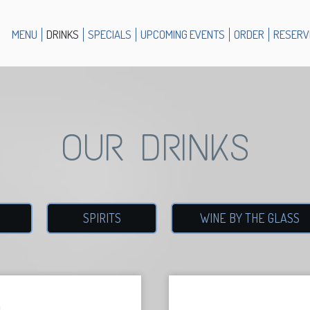
MENU
DRINKS
SPECIALS
UPCOMING EVENTS
ORDER
RESERV
OUR DRINKS
SPIRITS
WINE BY THE GLASS