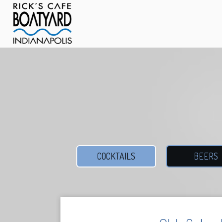
COCKTAILS
BEERS