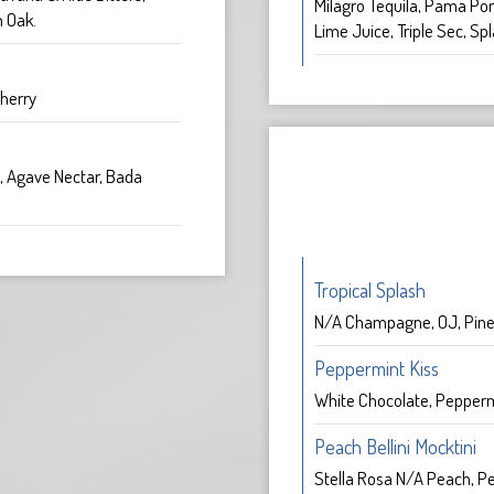
Milagro Tequila, Pama Po
 Oak.
Lime Juice, Triple Sec, Spl
herry
, Agave Nectar, Bada
Tropical Splash
N/A Champagne, OJ, Pine
Peppermint Kiss
White Chocolate, Pepper
Peach Bellini Mocktini
Stella Rosa N/A Peach, Pe