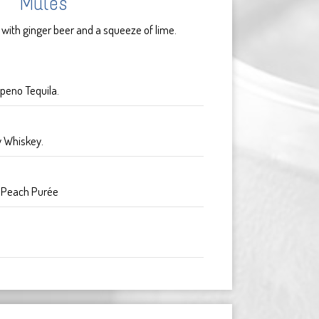
Mules
 with ginger beer and a squeeze of lime.
peno Tequila.
y Whiskey.
. Peach Purée