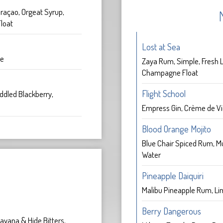
raçao, Orgeat Syrup,
loat
Lost at Sea
ce
Zaya Rum, Simple, Fresh L
Champagne Float
Flight School
ddled Blackberry,
Empress Gin, Crème de Vi
Blood Orange Mojito
Blue Chair Spiced Rum, M
Water
k
Pineapple Daiquiri
Malibu Pineapple Rum, Li
Berry Dangerous
avana & Hide Bitters,