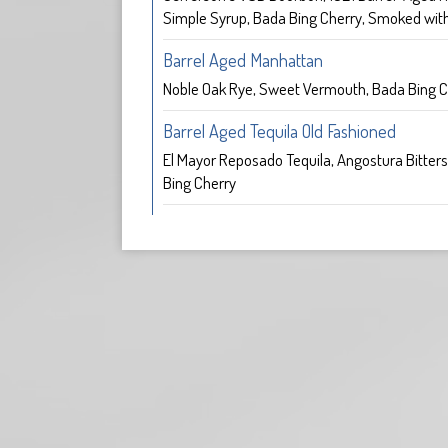
Simple Syrup, Bada Bing Cherry, Smoked with
Barrel Aged Manhattan
Noble Oak Rye, Sweet Vermouth, Bada Bing C
Barrel Aged Tequila Old Fashioned
El Mayor Reposado Tequila, Angostura Bitters
Bing Cherry