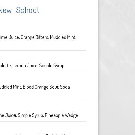
New School
ime Juice, Orange Bitters, Muddled Mint,
olette, Lemon Juice, Simple Syrup
uddled Mint, Blood Orange Sour, Soda
me Juicе, Simple Syrup, Pineapple Wedge