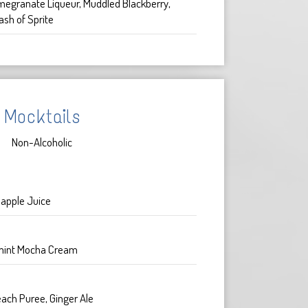
megranate Liqueur, Muddled Blackberry,
ash of Sprite
Mocktails
Non-Alcoholic
apple Juice
mint Mocha Cream
ach Puree, Ginger Ale