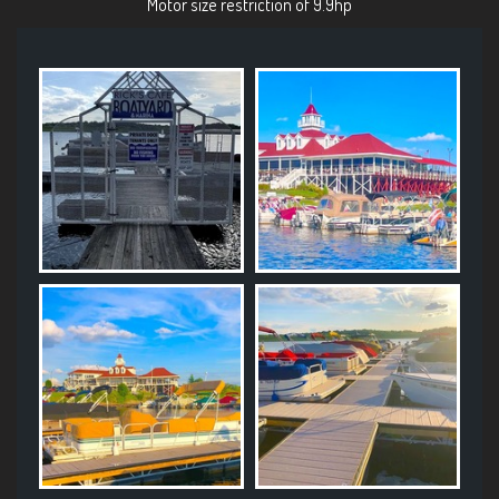
Motor size restriction of 9.9hp