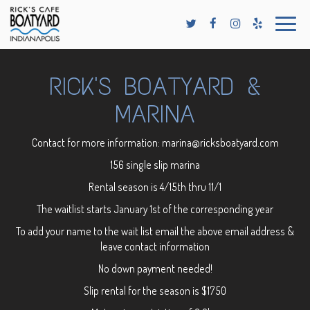
Toggle
naviga
RICK'S BOATYARD &
MARINA
Contact for more information:
marina@ricksboatyard.com
156 single slip marina
Rental season is 4/15th thru 11/1
The waitlist starts January 1st of the corresponding year
To add your name to the wait list email the above email address &
leave contact information
No down payment needed!
Slip rental for the season is $1750