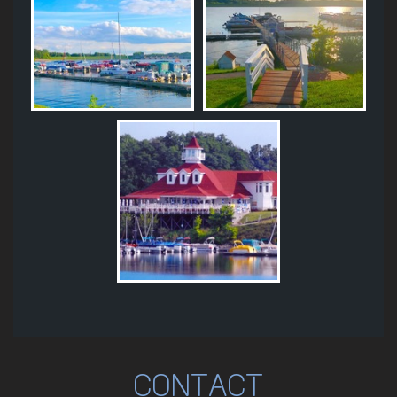
CONTACT